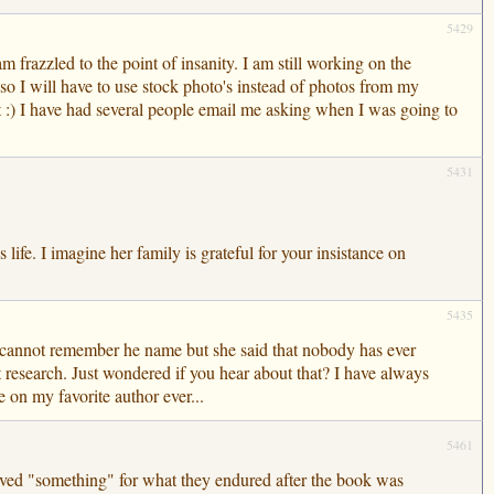
5429
 frazzled to the point of insanity. I am still working on the
so I will have to use stock photo's instead of photos from my
t :) I have had several people email me asking when I was going to
5431
life. I imagine her family is grateful for your insistance on
5435
 I cannot remember he name but she said that nobody has ever
st research. Just wondered if you hear about that? I have always
on my favorite author ever...
5461
rved "something" for what they endured after the book was