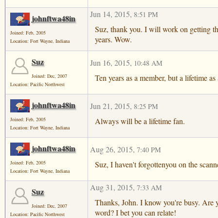
Jun 14, 2015
,
8:51 PM
johnftwa48in
Suz, thank you. I will work on getting 
Joined: Feb, 2005
years. Wow.
Location: Fort Wayne, Indiana
Suz
Jun 16, 2015
,
10:48 AM
Ten years as a member, but a lifetime as 
Joined: Dec, 2007
Location: Pacific Northwest
johnftwa48in
Jun 21, 2015
,
8:25 PM
Always will be a lifetime fan.
Joined: Feb, 2005
Location: Fort Wayne, Indiana
johnftwa48in
Aug 26, 2015
,
7:40 PM
Suz, I haven't forgottenyou on the scan
Joined: Feb, 2005
Location: Fort Wayne, Indiana
Aug 31, 2015
,
7:33 AM
Suz
Thanks, John. I know you're busy. Are y
Joined: Dec, 2007
word? I bet you can relate!
Location: Pacific Northwest