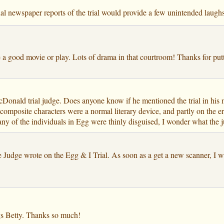
inal newspaper reports of the trial would provide a few unintended laughs
 a good movie or play. Lots of drama in that courtroom! Thanks for putt
onald trial judge. Does anyone know if he mentioned the trial in his 
 composite characters were a normal literary device, and partly on the e
any of the individuals in Egg were thinly disguised, I wonder what the j
he Judge wrote on the Egg & I Trial. As soon as a get a new scanner, I w
ings Betty. Thanks so much!