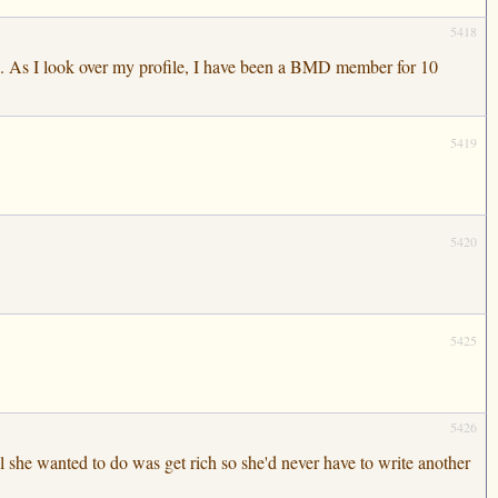
5418
ou. As I look over my profile, I have been a BMD member for 10
5419
5420
5425
5426
 she wanted to do was get rich so she'd never have to write another