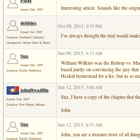
PatH
Interesting article. Sounds like the orig
Joined: Dec, 2007
debbies
Oct 09, 2011
,
9:55 PM
Joined: Jul, 2005
I've always thought the trial would make
Location: Northern California
Occupation: Online Sales & More!
Jun 09, 2015
,
9:13 AM
Suz
William Wilkins was the Bishop vs. MacD
Joined: Dec, 2007
based partly on convincing the jury that
Location: Pacific Northwest
Heskitt homestead for a fee, but as so m
Jun 12, 2015
,
3:00 AM
johnftwa48in
Suz, I have a copy of the chapter that t
Joined: Feb, 2005
Location: Fort Wayne, Indiana
John
Suz
Jun 12, 2015
,
8:53 AM
John, you are a treasure trove of all th
Joined: Dec, 2007
Location: Pacific Northwest