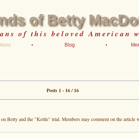
ends of Betty MacDo
fans of this beloved American w
tions
•
Blog
•
Me
Posts 1 - 16 / 16
e on Betty and the "Kettle" trial. Members may comment on the article w