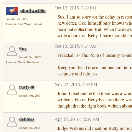
Oct 12, 2015
,
7:29 PM
johnftwa48in
Suz, I am so sorry for the delay in resp
Joined: Feb, 2005
newsletter, God himself only knows when 
Location: Fort Wayne, Indiana
personal collection. But, when the newsl
write a book on Betty. I have thought ab
Oct 13, 2015
,
9:24 AM
Suz
Frazzled To The Point of Insanity would
Joined: Dec, 2007
Location: Pacific Northwest
Keep your head down and one foot in front
accuracy and fairness.
Nov 22, 2015
,
6:52 PM
rusty40
John, I read online that there was a wo
Joined: Feb, 2008
written a bio on Betty because there was 
thought that the right book written abo
debbies
Apr 15, 2016
,
12:29 AM
Judge Wilkins did mention Betty in his 
Joined: Jul, 2005