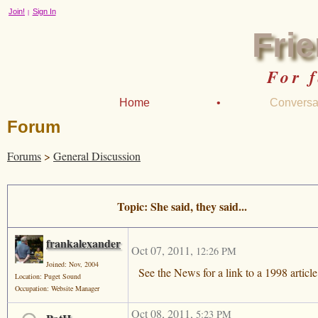
Join!
Sign In
|
Fri
For 
Home
•
Conversa
Forum
Forums
>
General Discussion
Topic: She said, they said...
frankalexander
Oct 07, 2011
,
12:26 PM
Joined: Nov, 2004
See the News for a link to a 1998 articl
Location: Puget Sound
Occupation: Website Manager
Oct 08, 2011
,
5:23 PM