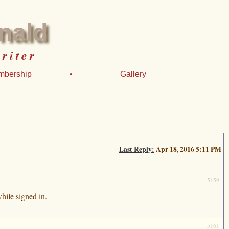
nald
riter
mbership
•
Gallery
Last Reply:
Apr 18, 2016 5:11 PM
5159
hile signed in.
5161