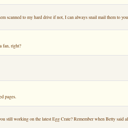
them scanned to my hard drive if not, I can always snail mail them to y
a fan, right?
ned pages.
ou still working on the latest Egg Crate? Remember when Betty said all