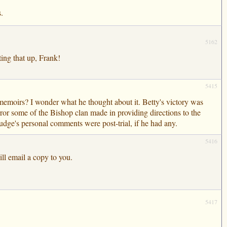
.
5162
ing that up, Frank!
5415
memoirs? I wonder what he thought about it. Betty's victory was
rror some of the Bishop clan made in providing directions to the
udge's personal comments were post-trial, if he had any.
5416
ill email a copy to you.
5417