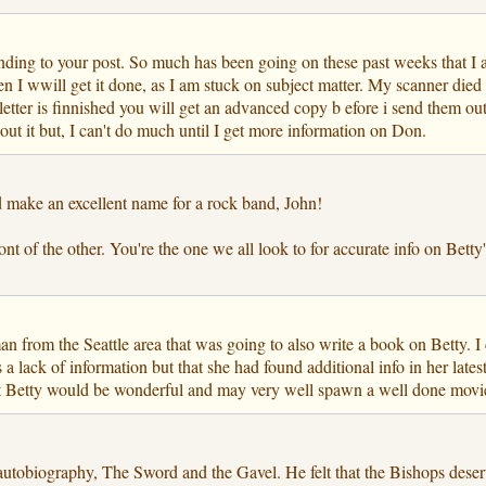
onding to your post. So much has been going on these past weeks that I am
I wwill get it done, as I am stuck on subject matter. My scanner died 
etter is finnished you will get an advanced copy b efore i send them ou
out it but, I can't do much until I get more information on Don.
 make an excellent name for a rock band, John!
 of the other. You're the one we all look to for accurate info on Betty's 
man from the Seattle area that was going to also write a book on Betty.
a lack of information but that she had found additional info in her late
ut Betty would be wonderful and may very well spawn a well done movie 
autobiography, The Sword and the Gavel. He felt that the Bishops dese