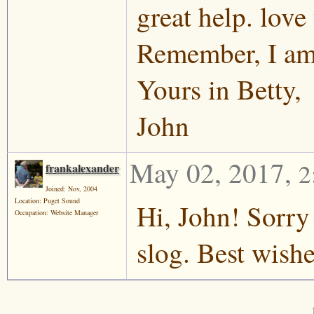
great help. love 
Remember, I am 
Yours in Betty,
John
May 02, 2017
,
2
frankalexander
Joined: Nov, 2004
Location: Puget Sound
Hi, John! Sorry
Occupation: Website Manager
slog. Best wish