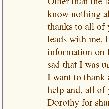
Other than the f
know nothing ab
thanks to all o
leads with me, 
information on B
sad that I was u
I want to thank 
help and, all of
Dorothy for shar