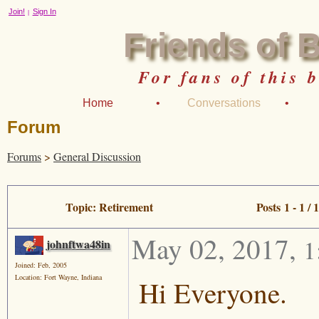
Join!
Sign In
|
Friends of 
For fans of this 
Home
•
Conversations
•
Forum
Forums
>
General Discussion
Topic: Retirement
Posts 1 - 1 / 1
May 02, 2017
,
1
johnftwa48in
Joined: Feb, 2005
Location: Fort Wayne, Indiana
Hi Everyone.