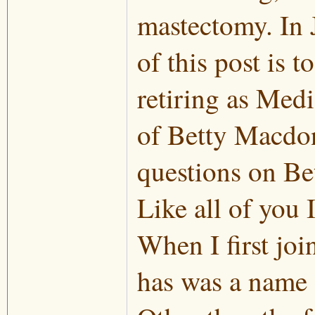
mastectomy. In 
of this post is 
retiring as Med
of Betty Macdona
questions on Bet
Like all of you 
When I first joi
has was a name 