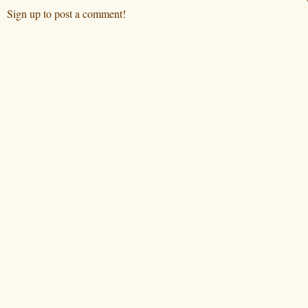
Sign up to post a comment!