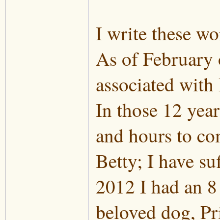
I write these wo
As of February o
associated with
In those 12 year
and hours to co
Betty; I have su
2012 I had an 8
beloved dog, Pri