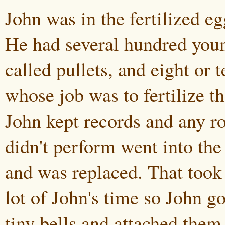
John was in the fertilized eg
He had several hundred youn
called pullets, and eight or t
whose job was to fertilize t
John kept records and any ro
didn't perform went into the
and was replaced. That took
lot of John's time so John go
tiny bells and attached them 