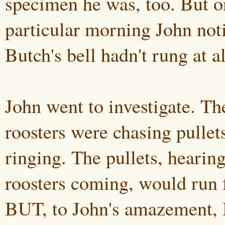
specimen he was, too. But o
particular morning John not
Butch's bell hadn't rung at al
John went to investigate. Th
roosters were chasing pullets
ringing. The pullets, hearing
roosters coming, would run f
BUT, to John's amazement, 