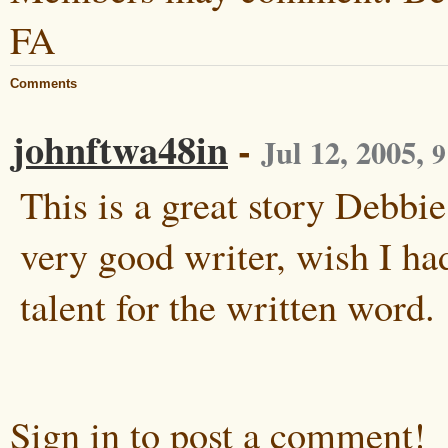
FA
Comments
johnftwa48in
-
Jul 12, 2005
,
9
This is a great story Debbie
very good writer, wish I ha
talent for the written word.
Sign in to post a comment!