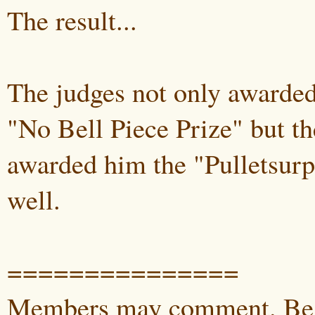
The result...
The judges not only awarded
"No Bell Piece Prize" but th
awarded him the "Pulletsurp
well.
===============
Members may comment. Be 