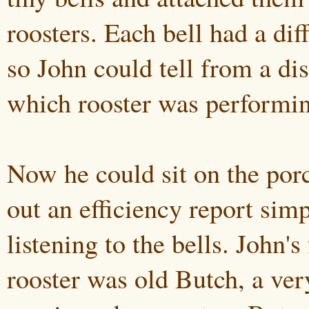
roosters. Each bell had a dif
so John could tell from a dis
which rooster was performi
Now he could sit on the porc
out an efficiency report sim
listening to the bells. John's
rooster was old Butch, a ver