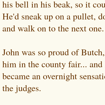
his bell in his beak, so it cou
He'd sneak up on a pullet, d
and walk on to the next one.
John was so proud of Butch,
him in the county fair... and
became an overnight sensat
the judges.