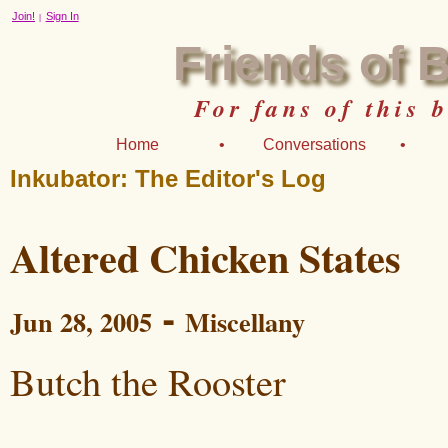
Join!
Sign In
|
Friends of 
For fans of this 
Home
•
Conversations
•
Inkubator: The Editor's Log
Altered Chicken States
-
Jun 28, 2005
Miscellany
Butch the Rooster