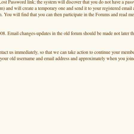
he Lost Password link; the system will discover that you do not have a pa
m) and will create a temporary one and send it to your registered email 
in. You will find that you can then participate in the Forums and read 
 2008. Email changes-updates in the old forum should be made not later t
ontact us immediately, so that we can take action to continue your memb
us your old username and email address and approximately when you joine