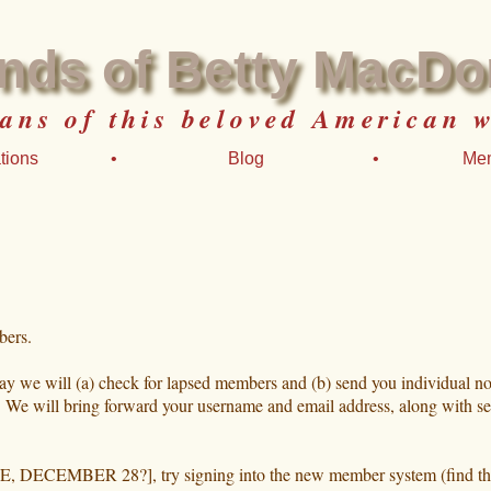
ends of Betty MacDo
fans of this beloved American w
tions
•
Blog
•
Me
bers.
way we will (a) check for lapsed members and (b) send you individual n
t. We will bring forward your username and email address, along with se
ECEMBER 28?], try signing into the new member system (find the