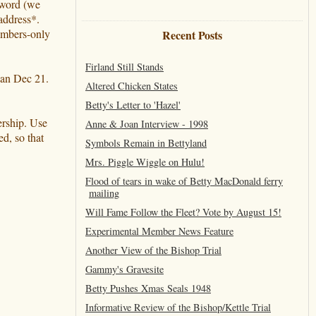
ssword (we
address*.
members-only
Recent Posts
Firland Still Stands
han Dec 21.
Altered Chicken States
Betty's Letter to 'Hazel'
ership. Use
Anne & Joan Interview - 1998
d, so that
Symbols Remain in Bettyland
Mrs. Piggle Wiggle on Hulu!
Flood of tears in wake of Betty MacDonald ferry
mailing
Will Fame Follow the Fleet? Vote by August 15!
Experimental Member News Feature
Another View of the Bishop Trial
Gammy's Gravesite
Betty Pushes Xmas Seals 1948
Informative Review of the Bishop/Kettle Trial