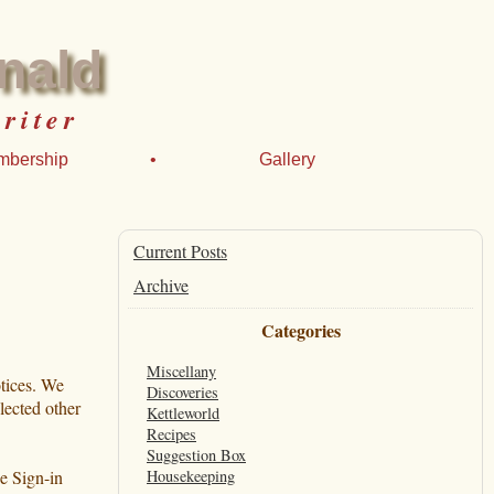
nald
riter
mbership
•
Gallery
Current Posts
Archive
Categories
Miscellany
otices. We
Discoveries
lected other
Kettleworld
Recipes
Suggestion Box
 Sign-in
Housekeeping