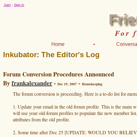
Join!
Sign In
|
Fri
For 
Home
•
Conversa
Inkubator: The Editor's Log
Forum Conversion Procedures Announced
By
frankalexander
-
-
Dec 19, 2007
Housekeeping
The forum conversion is proceeding. Here is a to-do list for mem
1. Update your email in the old forum profile. This is the main 
will use your old-forum profiles to populate the new member lis
attributes from the old profile.
2. Some time after Dec 25 [UPDATE: WOULD YOU BELIEVE, D