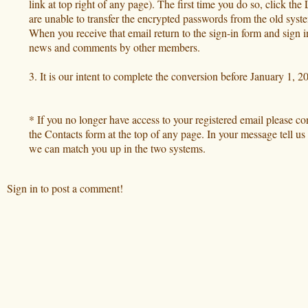
link at top right of any page). The first time you do so, click t
are unable to transfer the encrypted passwords from the old syste
When you receive that email return to the sign-in form and sign 
news and comments by other members.
3. It is our intent to complete the conversion before January 1,
* If you no longer have access to your registered email please c
the Contacts form at the top of any page. In your message tell 
we can match you up in the two systems.
Sign in to post a comment!