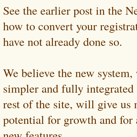
See the earlier post in the 
how to convert your registra
have not already done so.
We believe the new system, 
simpler and fully integrated
rest of the site, will give us
potential for growth and for 
new features.