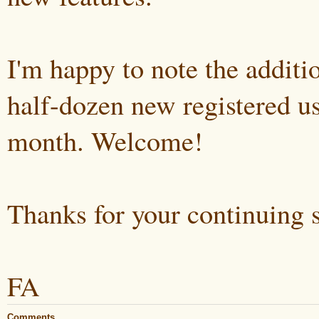
I'm happy to note the additi
half-dozen new registered us
month. Welcome!
Thanks for your continuing 
FA
Comments