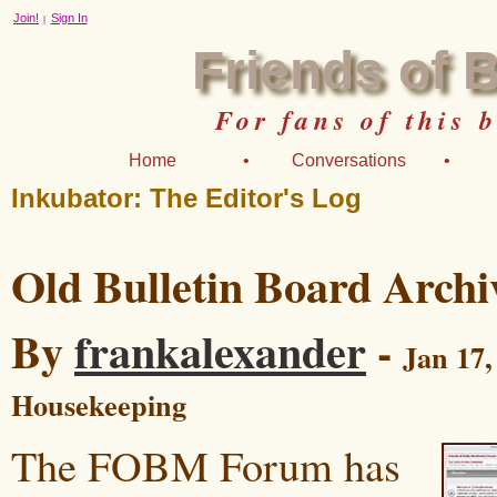
Join!
Sign In
|
Friends of 
For fans of this 
Home
•
Conversations
•
Inkubator: The Editor's Log
Old Bulletin Board Archi
By
frankalexander
-
Jan 17,
Housekeeping
The FOBM Forum has