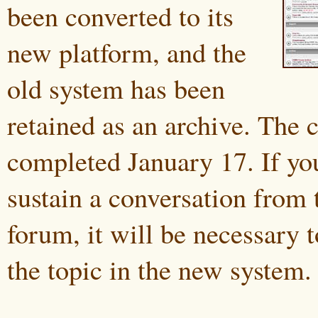
been converted to its
new platform, and the
old system has been
retained as an archive. The
completed January 17. If yo
sustain a conversation from 
forum, it will be necessary 
the topic in the new system.