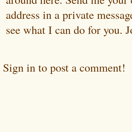
address in a private message
see what I can do for you. 
Sign in to post a comment!