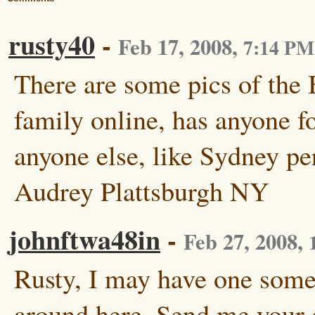
rusty40
-
Feb 17, 2008
,
7:14 PM
There are some pics of the
family online, has anyone f
anyone else, like Sydney pe
Audrey Plattsburgh NY
johnftwa48in
-
Feb 27, 2008
,
Rusty, I may have one som
around here. Send me your 